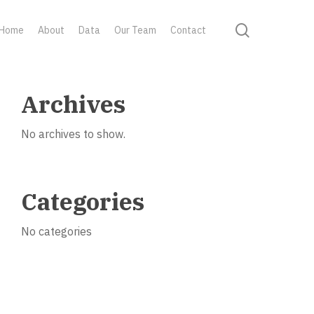
search
Home
About
Data
Our Team
Contact
Archives
No archives to show.
Categories
No categories