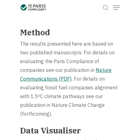
Menu
Skip
to
search
Close
main
Menu
content
Method
The results presented here are based on
two published manuscripts. For details on
evaluating the Paris Compliance of
companies see our publication in
Nature
Communications (PDF)
. For details on
evaluating fossil fuel companies alignment
with 1.5ºC climate pathways see our
publication in Nature Climate Change
(forthcoming).
Data Visualiser