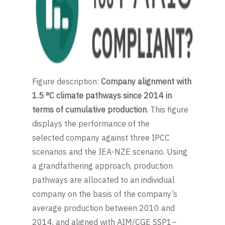
Figure description:
Company alignment with
1.5 °C climate pathways since 2014 in
terms of cumulative production
. This figure
displays the performance of the
selected company against three IPCC
scenarios and the IEA-NZE scenario. Using
a grandfathering approach, production
pathways are allocated to an individual
company on the basis of the company’s
average production between 2010 and
2014, and aligned with AIM/CGE SSP1–