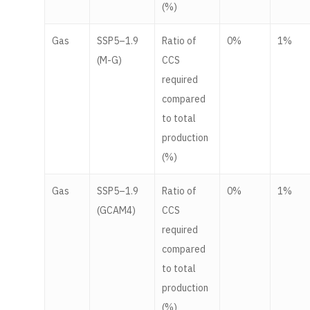
(%)
Gas
SSP5–1.9
Ratio of
0%
1%
(M-G)
CCS
required
compared
to total
production
(%)
Gas
SSP5–1.9
Ratio of
0%
1%
(GCAM4)
CCS
required
compared
to total
production
(%)