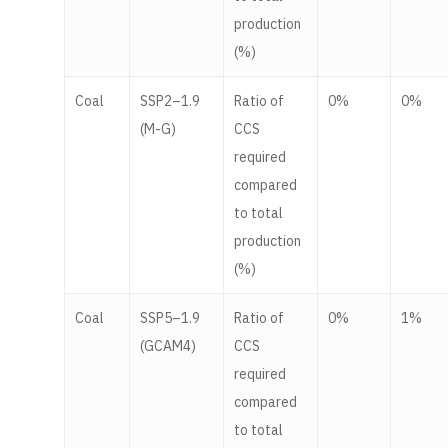
production
(%)
Coal
SSP2–1.9
Ratio of
0%
0%
(M-G)
CCS
required
compared
to total
production
(%)
Coal
SSP5–1.9
Ratio of
0%
1%
(GCAM4)
CCS
required
compared
to total