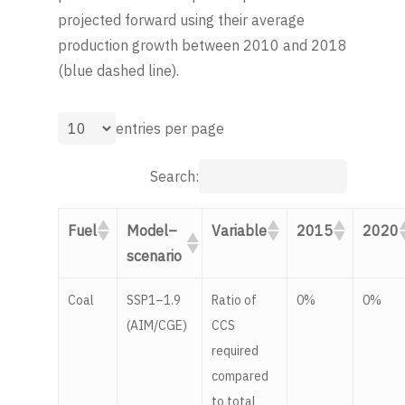
projected forward using their average
production growth between 2010 and 2018
(blue dashed line).
entries per page
Search:
Fuel
Model–
Variable
2015
2020
scenario
Coal
SSP1–1.9
Ratio of
0%
0%
(AIM/CGE)
CCS
required
compared
to total