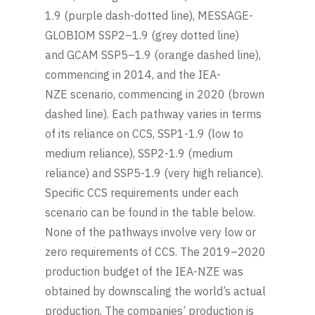
1.9 (purple dash-dotted line), MESSAGE-
GLOBIOM SSP2–1.9 (grey dotted line)
and GCAM SSP5–1.9 (orange dashed line),
commencing in 2014, and the IEA-
NZE scenario, commencing in 2020 (brown
dashed line). Each pathway varies in terms
of its reliance on CCS, SSP1-1.9 (low to
medium reliance), SSP2-1.9 (medium
reliance) and SSP5-1.9 (very high reliance).
Specific CCS requirements under each
scenario can be found in the table below.
None of the pathways involve very low or
zero requirements of CCS. The 2019–2020
production budget of the IEA-NZE was
obtained by downscaling the world’s actual
production. The companies’ production is