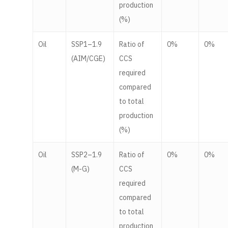
production
(%)
Oil
SSP1–1.9
Ratio of
0%
0%
(AIM/CGE)
CCS
required
compared
to total
production
(%)
Oil
SSP2–1.9
Ratio of
0%
0%
(M-G)
CCS
required
compared
to total
production