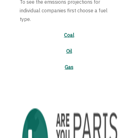
To see the emissions projections for
individual companies first choose a fuel
type.
Coal
Oil
Gas