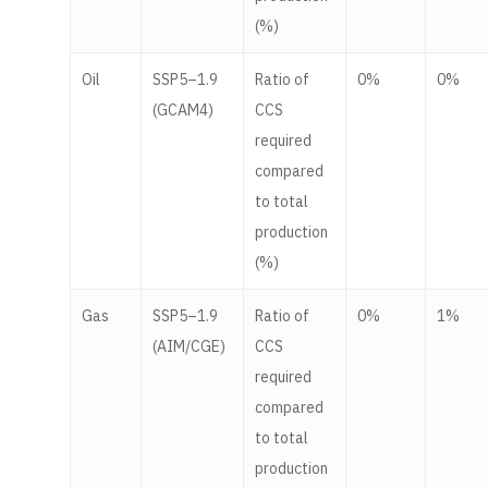
(%)
Oil
SSP5–1.9
Ratio of
0%
0%
(GCAM4)
CCS
required
compared
to total
production
(%)
Gas
SSP5–1.9
Ratio of
0%
1%
(AIM/CGE)
CCS
required
compared
to total
production